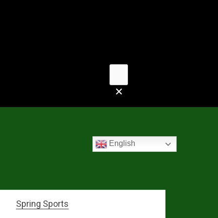
English
Spring Sports