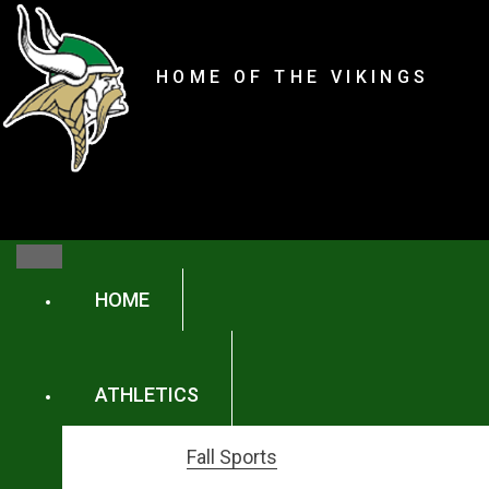
content
Parker High Schoo
HOME OF THE VIKINGS
content
HOME
ATHLETICS
Fall Sports