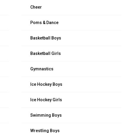
Cheer
Poms & Dance
Basketball Boys
Basketball Girls
Gymnastics
Ice Hockey Boys
Ice Hockey Girls
Swimming Boys
Wrestling Boys