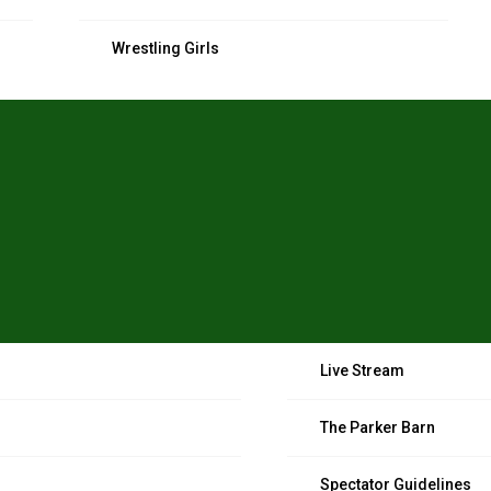
Wrestling Girls
Live Stream
The Parker Barn
Spectator Guidelines