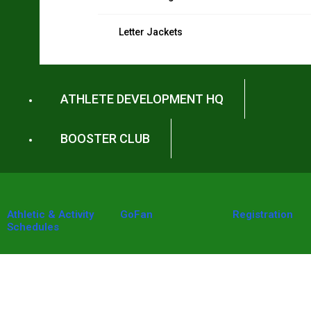
Letter Jackets
ATHLETE DEVELOPMENT HQ
BOOSTER CLUB
Athletic & Activity
GoFan
Registration
Schedules