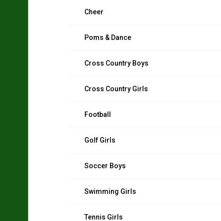
Cheer
Poms & Dance
Cross Country Boys
Cross Country Girls
Football
Golf Girls
Soccer Boys
Swimming Girls
Tennis Girls