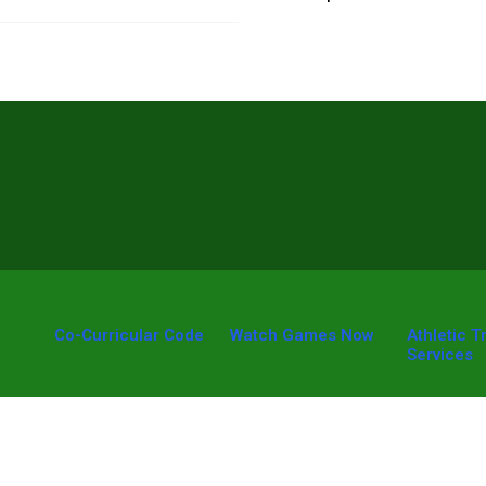
Co-Curricular Code
Watch Games Now
Athletic T
Services