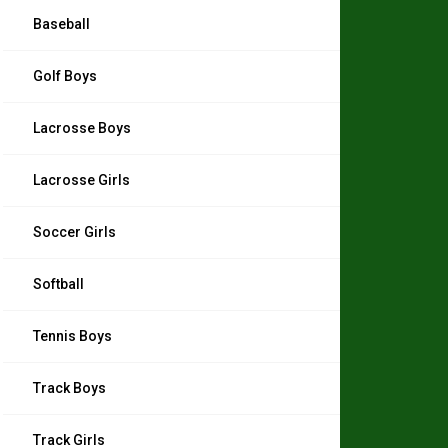
Baseball
Golf Boys
Lacrosse Boys
Lacrosse Girls
Soccer Girls
Softball
Tennis Boys
Track Boys
Track Girls