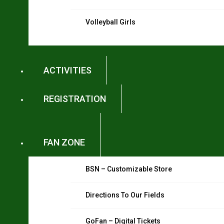
Volleyball Girls
ACTIVITIES
REGISTRATION
FAN ZONE
BSN – Customizable Store
Directions To Our Fields
GoFan – Digital Tickets