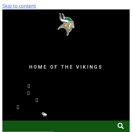
Skip to content
content
content
Parker High School
HOME OF THE VIKINGS
Facebook-f
X-twitter
Youtube
Calendar-alt
Bell
Cloud-sun-rain