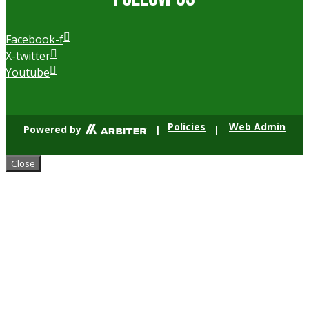
Facebook-f
X-twitter
Youtube
Policies
Web Admin
Powered by
|
|
Close