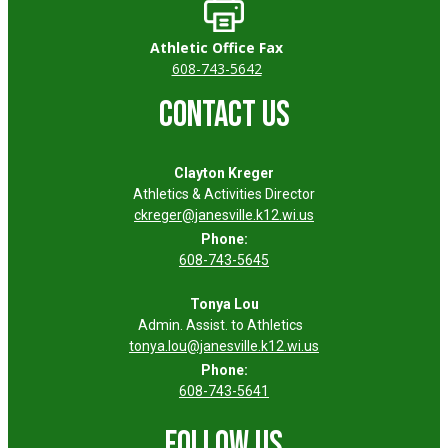
Athletic Office Fax
608-743-5642
CONTACT US
Clayton Kreger
Athletics & Activities Director
ckreger@janesville.k12.wi.us
Phone:
608-743-5645
Tonya Lou
Admin. Assist. to Athletics
tonya.lou@janesville.k12.wi.us
Phone:
608-743-5641
FOLLOW US