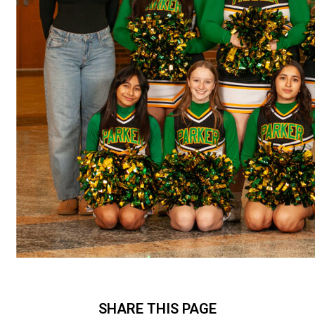
SHARE THIS PAGE