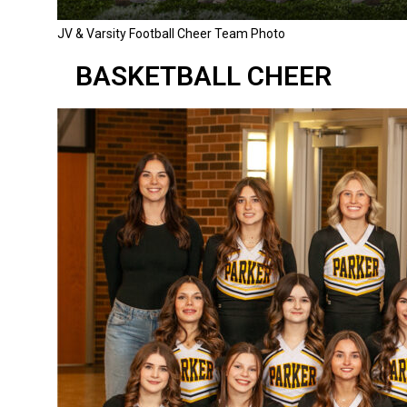
JV & Varsity Football Cheer Team Photo
BASKETBALL CHEER