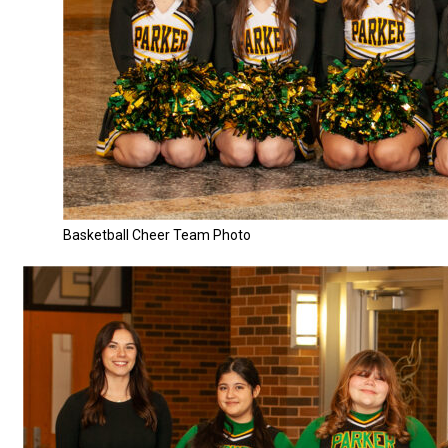
Basketball Cheer Team Photo