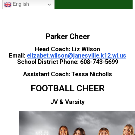
English
Parker Cheer
Head Coach: Liz Wilson
Email:
elizabet.wilson@janesville.k12.wi.us
School District Phone: 608-743-5699
Assistant Coach: Tessa Nicholls
FOOTBALL CHEER
JV & Varsity