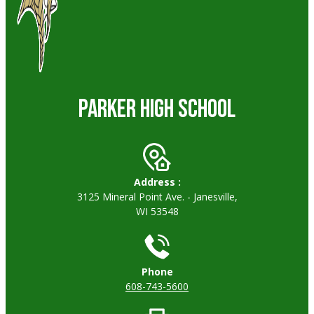
PARKER HIGH SCHOOL
Address :
3125 Mineral Point Ave. - Janesville,
WI 53548
Phone
608-743-5600