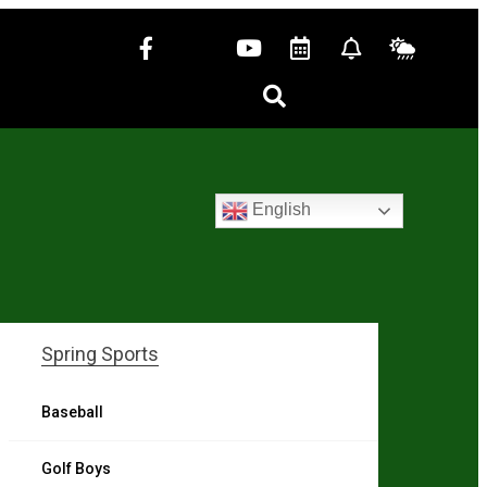
English
Spring Sports
Baseball
Golf Boys