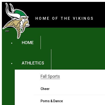
Parker High Schoo
content
HOME OF THE VIKINGS
content
HOME
ATHLETICS
Fall Sports
Cheer
Poms & Dance