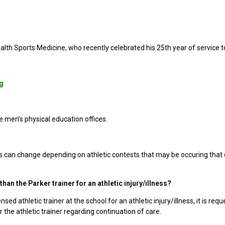
ealth Sports Medicine, who recently celebrated his 25th year of service 
g
e men’s physical education offices.
s can change depending on athletic contests that may be occuring that
han the Parker trainer for an athletic injury/illness?
nsed athletic trainer at the school for an athletic injury/illness, it is r
or the athletic trainer regarding continuation of care.