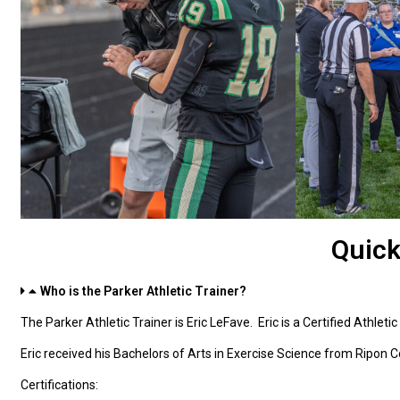
Quick
Who is the Parker Athletic Trainer?
The Parker Athletic Trainer is Eric LeFave. Eric is a Certified Athletic
Eric received his Bachelors of Arts in Exercise Science from Ripon C
Certifications: