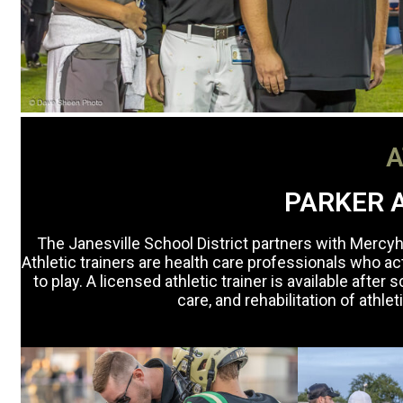
A
PARKER A
The Janesville School District partners with Mercyhe
Athletic trainers are health care professionals who ac
to play. A licensed athletic trainer is available afte
care, and rehabilitation of athle