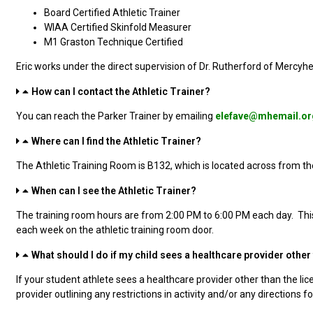
Board Certified Athletic Trainer
WIAA Certified Skinfold Measurer
M1 Graston Technique Certified
Eric works under the direct supervision of Dr. Rutherford of Mercyh
How can I contact the Athletic Trainer?
You can reach the Parker Trainer by emailing
elefave@mhemail.or
Where can I find the Athletic Trainer?
The Athletic Training Room is B132, which is located across from th
When can I see the Athletic Trainer?
The training room hours are from 2:00 PM to 6:00 PM each day. Thi
each week on the athletic training room door.
What should I do if my child sees a healthcare provider other t
If your student athlete sees a healthcare provider other than the lice
provider outlining any restrictions in activity and/or any directions f