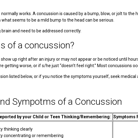
n normally works. A concussion is caused by a bump, blow, or jolt to th
n what seems to be a mild bump to the head can be serious.
brain and need to be addressed correctly.
s of a concussion?
w up right after an injury or may not appear or be noticed until hours or
re getting worse, or if s/he just “doesn’t feel right.” Most concussions o
sion listed below, or if you notice the symptoms yourself, seek medical
and Sympotms of a Concussion
ported by your Child or Teen Thinking/Remembering:
Symptoms Re
ty thinking clearly
ulty concentrating or remembering