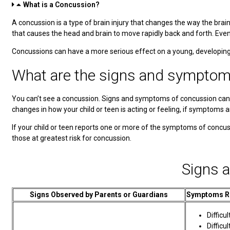
What is a Concussion?
A concussion is a type of brain injury that changes the way the brai
that causes the head and brain to move rapidly back and forth. Eve
Concussions can have a more serious effect on a young, developing 
What are the signs and symptom
You can’t see a concussion. Signs and symptoms of concussion can sho
changes in how your child or teen is acting or feeling, if symptoms a
If your child or teen reports one or more of the symptoms of concus
those at greatest risk for concussion.
Signs 
Signs Observed by Parents or Guardians
Symptoms Re
Difficul
Diffic