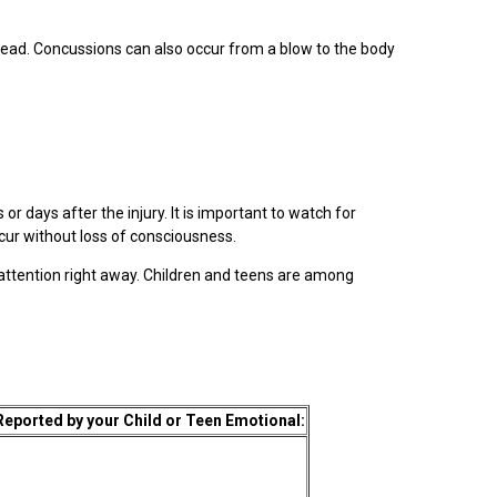
e head. Concussions can also occur from a blow to the body
 days after the injury. It is important to watch for
ccur without loss of consciousness.
 attention right away. Children and teens are among
ported by your Child or Teen Emotional: