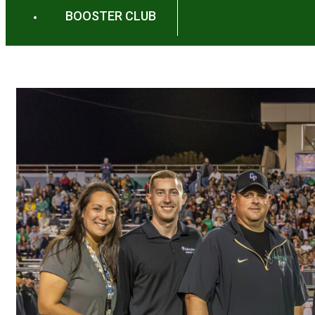
BOOSTER CLUB