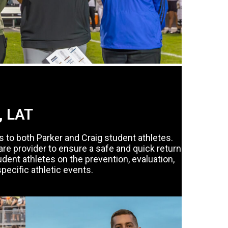
, LAT
s to both Parker and Craig student athletes.
care provider to ensure a safe and quick return
tudent athletes on the prevention, evaluation,
specific athletic events.