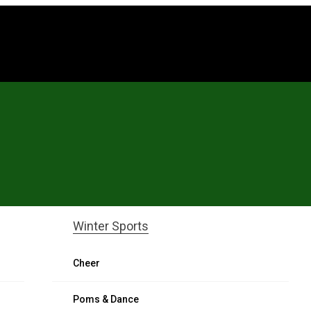
l
Winter Sports
Cheer
Poms & Dance