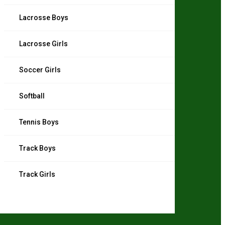
Lacrosse Boys
Lacrosse Girls
Soccer Girls
Softball
Tennis Boys
Track Boys
Track Girls