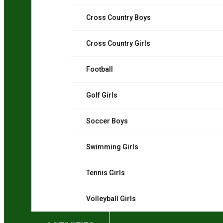
Cross Country Boys
Cross Country Girls
Football
Golf Girls
Soccer Boys
Swimming Girls
Tennis Girls
Volleyball Girls