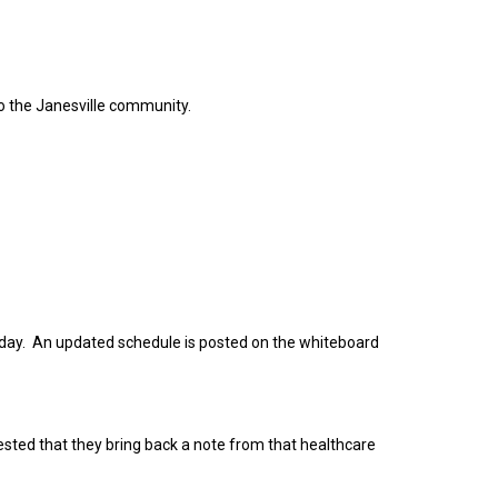
to the Janesville community.
 day. An updated schedule is posted on the whiteboard
equested that they bring back a note from that healthcare