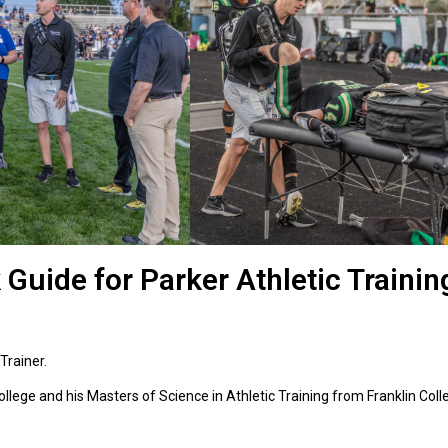
 Guide for Parker Athletic Trainin
 Trainer.
ollege and his Masters of Science in Athletic Training from Franklin Col