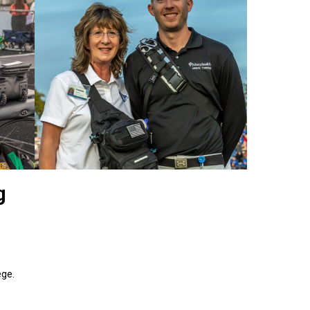
g
lege.