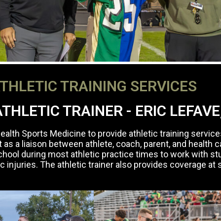
THLETIC TRAINING SERVICES
THLETIC TRAINER - ERIC LEFAVE
alth Sports Medicine to provide athletic training service
t as a liaison between athlete, coach, parent, and health 
r school during most athletic practice times to work with s
tic injuries. The athletic trainer also provides coverage at 