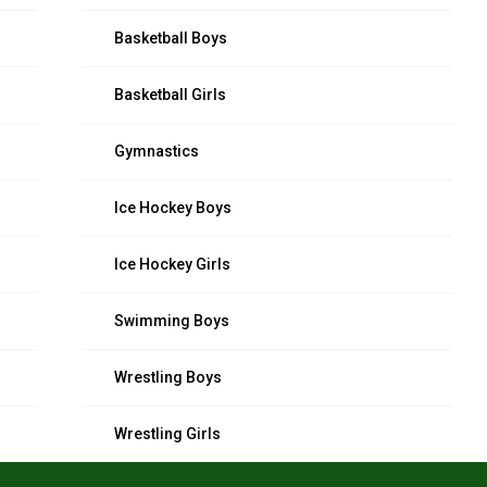
Basketball Boys
Basketball Girls
Gymnastics
Ice Hockey Boys
Ice Hockey Girls
Swimming Boys
Wrestling Boys
Wrestling Girls