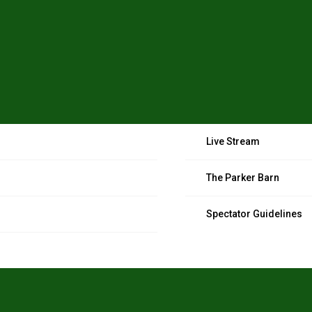
Live Stream
The Parker Barn
Spectator Guidelines