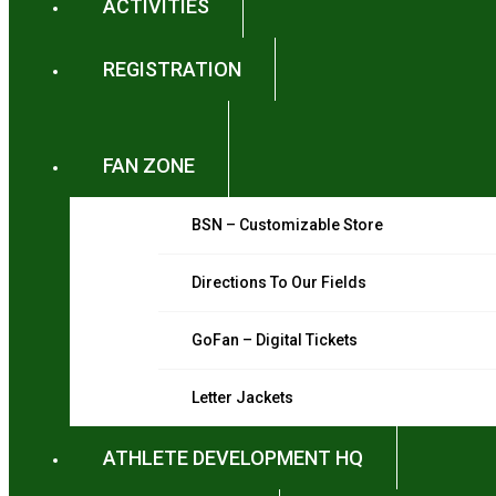
ACTIVITIES
REGISTRATION
FAN ZONE
BSN – Customizable Store
Directions To Our Fields
GoFan – Digital Tickets
Letter Jackets
ATHLETE DEVELOPMENT HQ